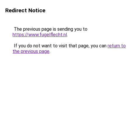
Redirect Notice
The previous page is sending you to
https://www.fugelflecht.nl
.
If you do not want to visit that page, you can
return to
the previous page
.