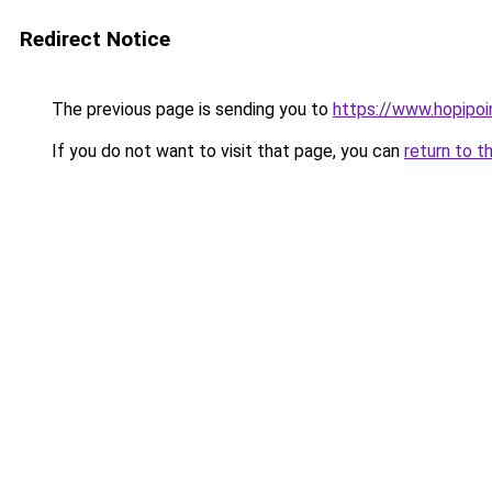
Redirect Notice
The previous page is sending you to
https://www.hopipoi
If you do not want to visit that page, you can
return to t