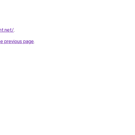
nt.net/
.
he previous page
.