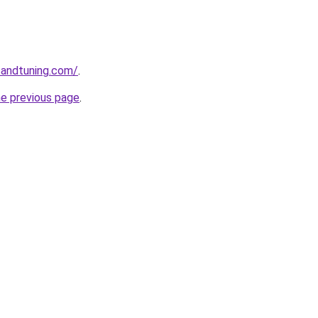
sandtuning.com/
.
he previous page
.