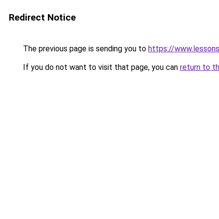
Redirect Notice
The previous page is sending you to
https://www.lesson
If you do not want to visit that page, you can
return to t