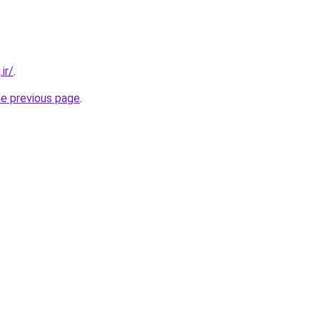
ir/
.
he previous page
.