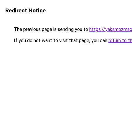
Redirect Notice
The previous page is sending you to
https://yakamozmag.
If you do not want to visit that page, you can
return to t