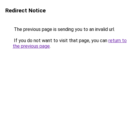
Redirect Notice
The previous page is sending you to an invalid url.
If you do not want to visit that page, you can
return to
the previous page
.