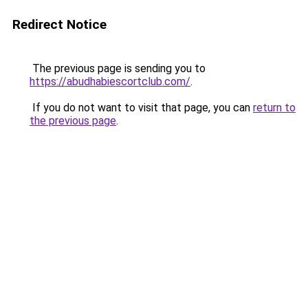
Redirect Notice
The previous page is sending you to
https://abudhabiescortclub.com/
.
If you do not want to visit that page, you can
return to
the previous page
.