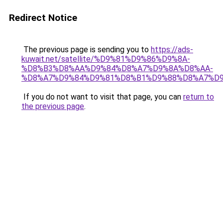
Redirect Notice
The previous page is sending you to
https://ads-
kuwait.net/satellite/%D9%81%D9%86%D9%8A-
%D8%B3%D8%AA%D9%84%D8%A7%D9%8A%D8%AA-
%D8%A7%D9%84%D9%81%D8%B1%D9%88%D8%A7%D9
If you do not want to visit that page, you can
return to
the previous page
.