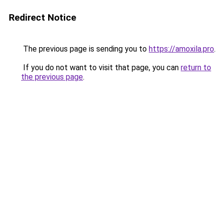
Redirect Notice
The previous page is sending you to
https://amoxila.pro
.
If you do not want to visit that page, you can
return to
the previous page
.