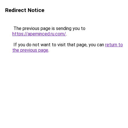
Redirect Notice
The previous page is sending you to
https://apeminced.ru.com/
.
If you do not want to visit that page, you can
return to
the previous page
.