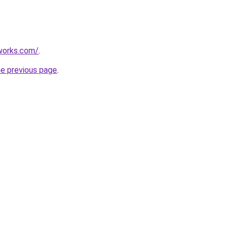
works.com/
.
he previous page
.