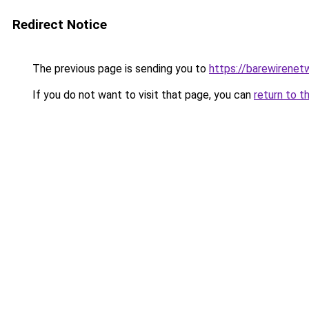
Redirect Notice
The previous page is sending you to
https://barewirenet
If you do not want to visit that page, you can
return to t