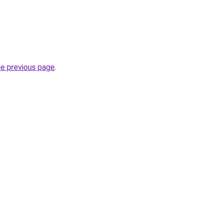
he previous page
.