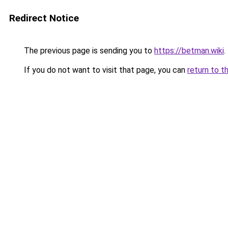
Redirect Notice
The previous page is sending you to
https://betman.wiki
.
If you do not want to visit that page, you can
return to t