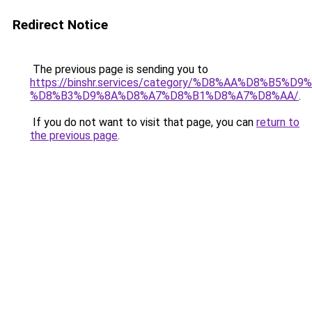
Redirect Notice
The previous page is sending you to
https://binshr.services/category/%D8%AA%D8%B5%
%D8%B3%D9%8A%D8%A7%D8%B1%D8%A7%D8%AA/
.
If you do not want to visit that page, you can
return to
the previous page
.