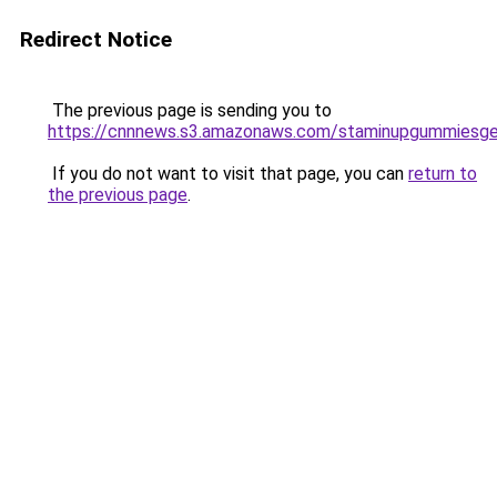
Redirect Notice
The previous page is sending you to
https://cnnnews.s3.amazonaws.com/staminupgummiesge
If you do not want to visit that page, you can
return to
the previous page
.