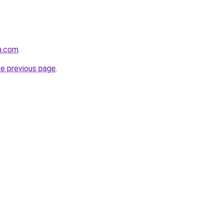
a.com
.
he previous page
.