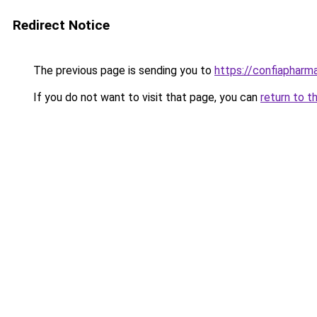
Redirect Notice
The previous page is sending you to
https://confiapharm
If you do not want to visit that page, you can
return to t