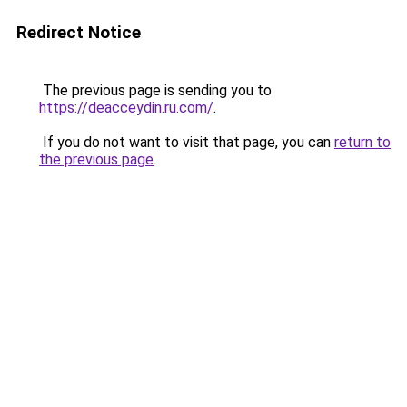
Redirect Notice
The previous page is sending you to
https://deacceydin.ru.com/
.
If you do not want to visit that page, you can
return to
the previous page
.