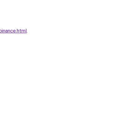
binance.html
.