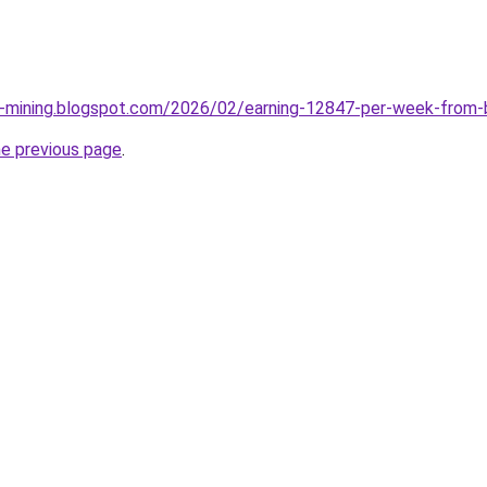
e-mining.blogspot.com/2026/02/earning-12847-per-week-from-
he previous page
.