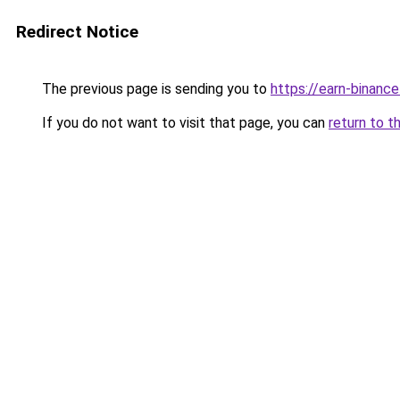
Redirect Notice
The previous page is sending you to
https://earn-binanc
If you do not want to visit that page, you can
return to t