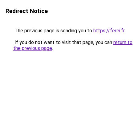
Redirect Notice
The previous page is sending you to
https://ferei.fr
.
If you do not want to visit that page, you can
return to
the previous page
.