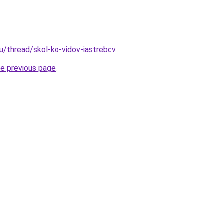
ru/thread/skol-ko-vidov-iastrebov
.
he previous page
.