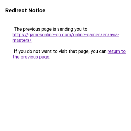
Redirect Notice
The previous page is sending you to
https://gamesonline-go.com/online-games/en/avia-
masters/
.
If you do not want to visit that page, you can
return to
the previous page
.