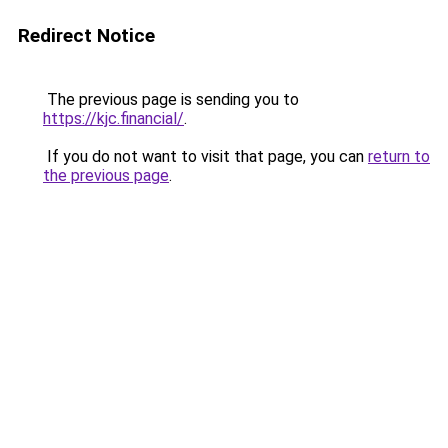
Redirect Notice
The previous page is sending you to
https://kjc.financial/
.
If you do not want to visit that page, you can
return to
the previous page
.