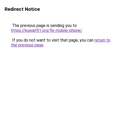
Redirect Notice
The previous page is sending you to
https://kuwait91.org/fix-mobile-phone/
.
If you do not want to visit that page, you can
return to
the previous page
.