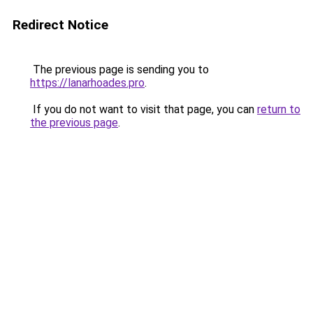
Redirect Notice
The previous page is sending you to
https://lanarhoades.pro
.
If you do not want to visit that page, you can
return to
the previous page
.