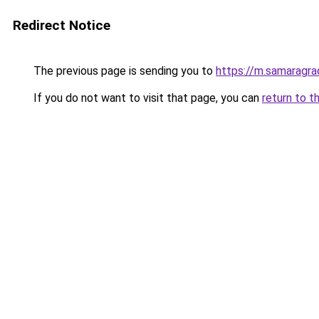
Redirect Notice
The previous page is sending you to
https://m.samaragra
If you do not want to visit that page, you can
return to t