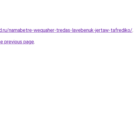
d.ru/namabetre-wequaher-tredas-lavebenuk-jertaw-tafrediko/
.
he previous page
.