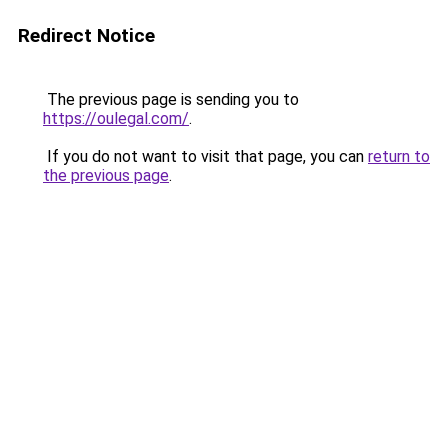
Redirect Notice
The previous page is sending you to
https://oulegal.com/
.
If you do not want to visit that page, you can
return to
the previous page
.