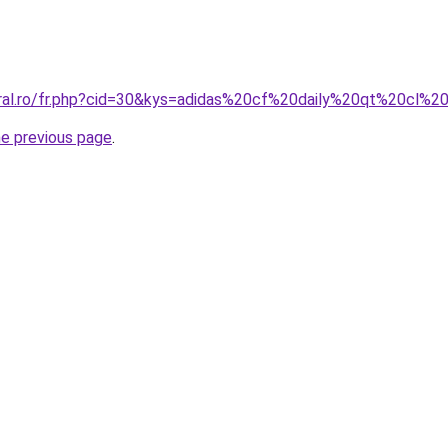
oral.ro/fr.php?cid=30&kys=adidas%20cf%20daily%20qt%20cl%
he previous page
.