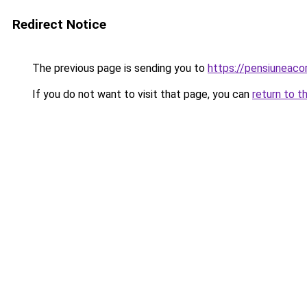
Redirect Notice
The previous page is sending you to
https://pensiuneac
If you do not want to visit that page, you can
return to t