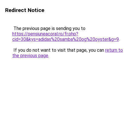
Redirect Notice
The previous page is sending you to
https://pensiuneacoral.ro/fr.php?
cid=30&kys=adidas%20samba%20og%20oyster&g=9
.
If you do not want to visit that page, you can
return to
the previous page
.