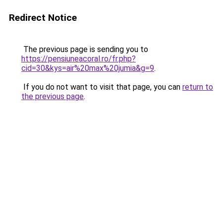
Redirect Notice
The previous page is sending you to
https://pensiuneacoral.ro/fr.php?
cid=30&kys=air%20max%20jumia&g=9
.
If you do not want to visit that page, you can
return to
the previous page
.