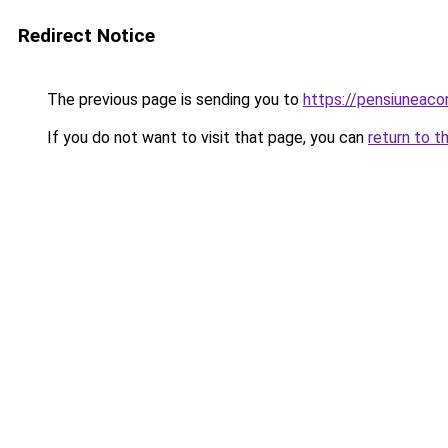
Redirect Notice
The previous page is sending you to
https://pensiunea
If you do not want to visit that page, you can
return to t