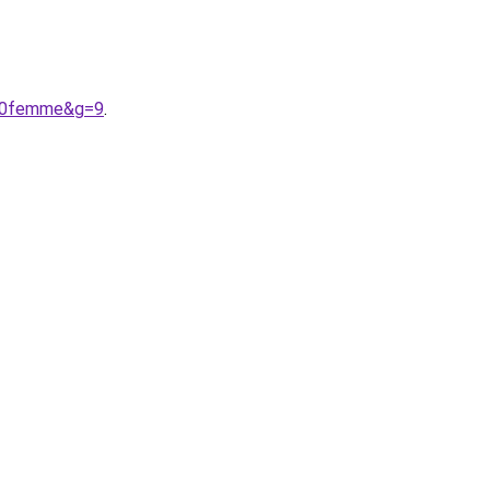
%20femme&g=9
.