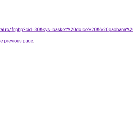
coral.ro/fr.php?cid=30&kys=basket%20dolce%20&%20gabbana
he previous page
.