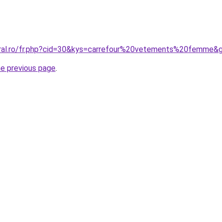
oral.ro/fr.php?cid=30&kys=carrefour%20vetements%20femme&
he previous page
.