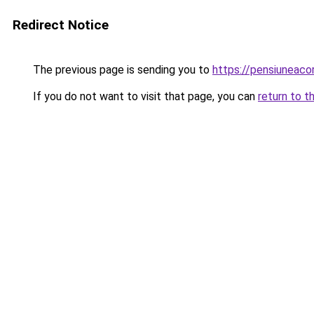
Redirect Notice
The previous page is sending you to
https://pensiuneac
If you do not want to visit that page, you can
return to t