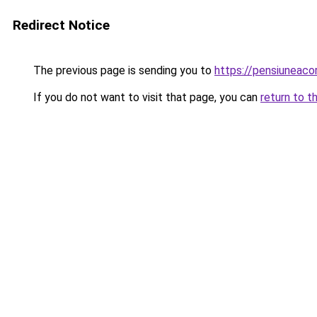
Redirect Notice
The previous page is sending you to
https://pensiuneac
If you do not want to visit that page, you can
return to t