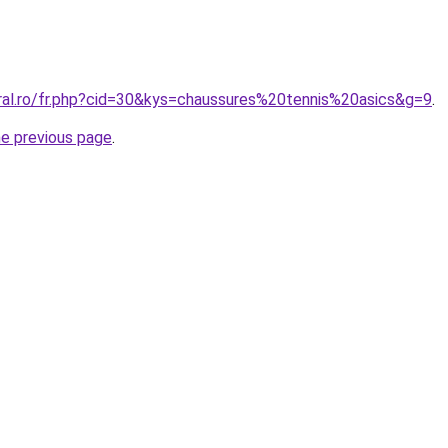
oral.ro/fr.php?cid=30&kys=chaussures%20tennis%20asics&g=9
.
he previous page
.