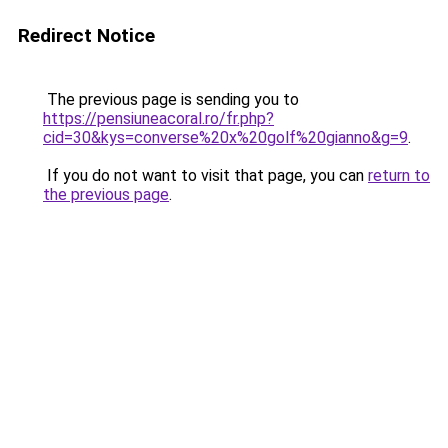
Redirect Notice
The previous page is sending you to
https://pensiuneacoral.ro/fr.php?
cid=30&kys=converse%20x%20golf%20gianno&g=9
.
If you do not want to visit that page, you can
return to
the previous page
.