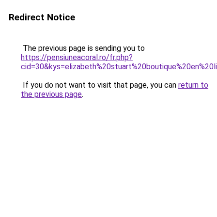
Redirect Notice
The previous page is sending you to
https://pensiuneacoral.ro/fr.php?
cid=30&kys=elizabeth%20stuart%20boutique%20en%20l
If you do not want to visit that page, you can
return to
the previous page
.