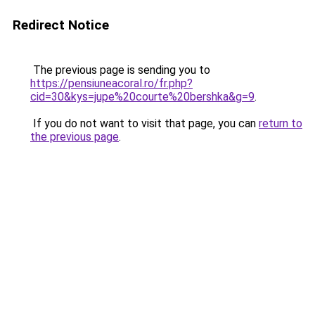
Redirect Notice
The previous page is sending you to
https://pensiuneacoral.ro/fr.php?
cid=30&kys=jupe%20courte%20bershka&g=9
.
If you do not want to visit that page, you can
return to
the previous page
.