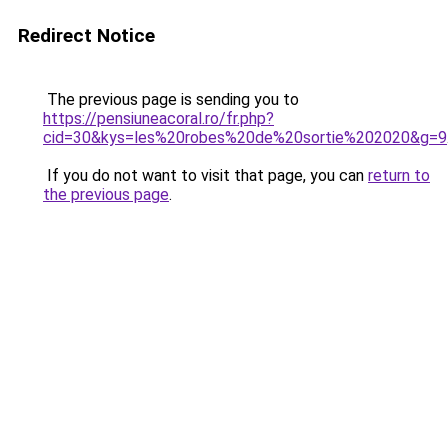
Redirect Notice
The previous page is sending you to
https://pensiuneacoral.ro/fr.php?
cid=30&kys=les%20robes%20de%20sortie%202020&g=9
If you do not want to visit that page, you can
return to
the previous page
.