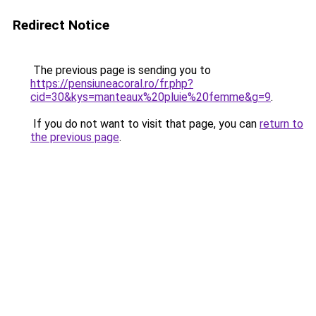
Redirect Notice
The previous page is sending you to
https://pensiuneacoral.ro/fr.php?
cid=30&kys=manteaux%20pluie%20femme&g=9
.
If you do not want to visit that page, you can
return to
the previous page
.