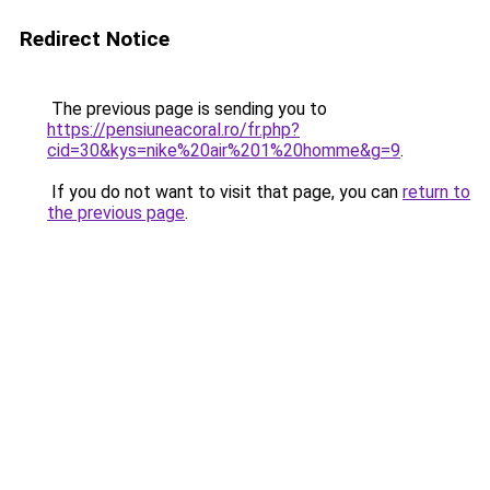
Redirect Notice
The previous page is sending you to
https://pensiuneacoral.ro/fr.php?
cid=30&kys=nike%20air%201%20homme&g=9
.
If you do not want to visit that page, you can
return to
the previous page
.