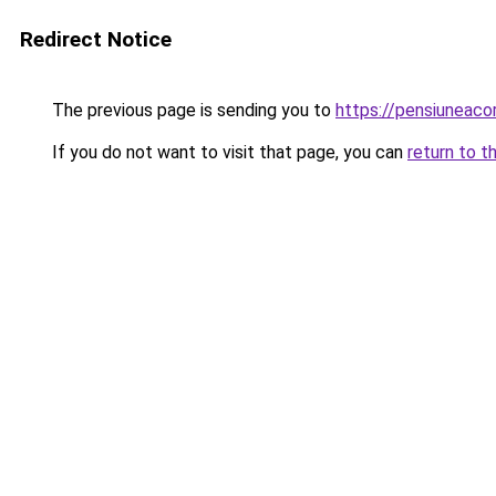
Redirect Notice
The previous page is sending you to
https://pensiunea
If you do not want to visit that page, you can
return to t