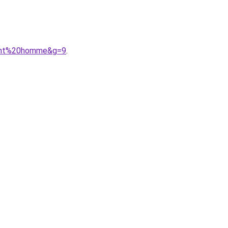
ulant%20homme&g=9
.