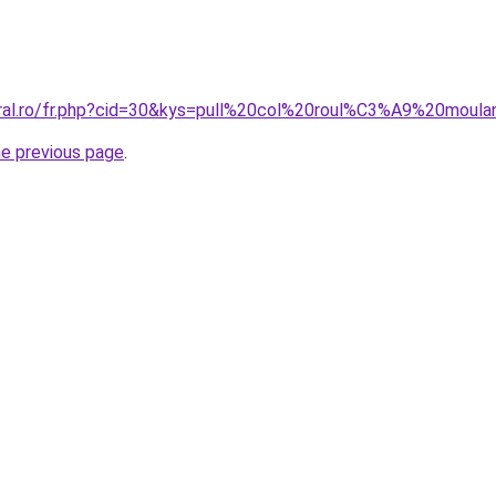
coral.ro/fr.php?cid=30&kys=pull%20col%20roul%C3%A9%20mo
he previous page
.