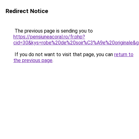
Redirect Notice
The previous page is sending you to
https://pensiuneacoral.ro/fr.php?
cid=30&kys=robe%20de%20soir%C3%A9e%20originale&
If you do not want to visit that page, you can
return to
the previous page
.