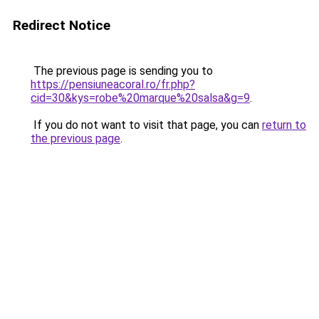
Redirect Notice
The previous page is sending you to
https://pensiuneacoral.ro/fr.php?
cid=30&kys=robe%20marque%20salsa&g=9
.
If you do not want to visit that page, you can
return to
the previous page
.