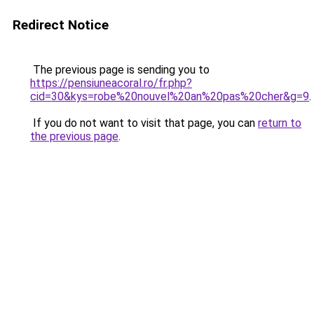
Redirect Notice
The previous page is sending you to
https://pensiuneacoral.ro/fr.php?
cid=30&kys=robe%20nouvel%20an%20pas%20cher&g=9
.
If you do not want to visit that page, you can
return to
the previous page
.