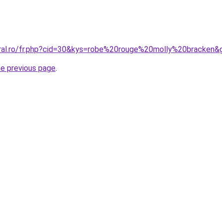
oral.ro/fr.php?cid=30&kys=robe%20rouge%20molly%20bracken&
he previous page
.