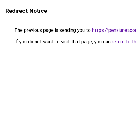
Redirect Notice
The previous page is sending you to
https://pensiuneac
If you do not want to visit that page, you can
return to t