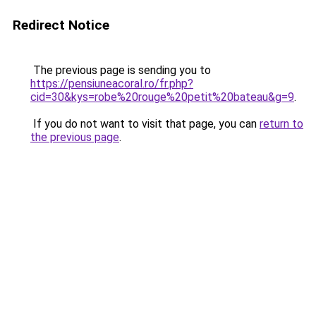
Redirect Notice
The previous page is sending you to
https://pensiuneacoral.ro/fr.php?
cid=30&kys=robe%20rouge%20petit%20bateau&g=9
.
If you do not want to visit that page, you can
return to
the previous page
.