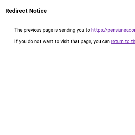
Redirect Notice
The previous page is sending you to
https://pensiuneac
If you do not want to visit that page, you can
return to t