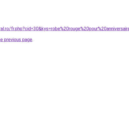
oral.ro/fr.php?cid=30&kys=robe%20rouge%20pour%20anniversai
he previous page
.