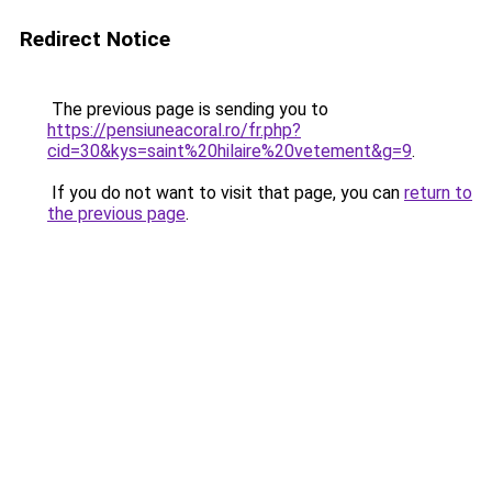
Redirect Notice
The previous page is sending you to
https://pensiuneacoral.ro/fr.php?
cid=30&kys=saint%20hilaire%20vetement&g=9
.
If you do not want to visit that page, you can
return to
the previous page
.