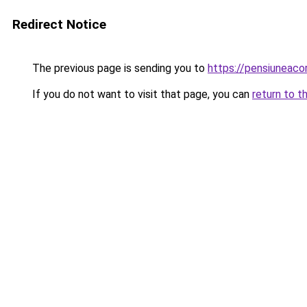
Redirect Notice
The previous page is sending you to
https://pensiuneac
If you do not want to visit that page, you can
return to t