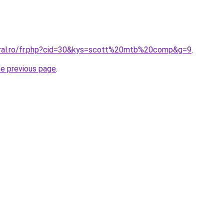
oral.ro/fr.php?cid=30&kys=scott%20mtb%20comp&g=9
.
he previous page
.