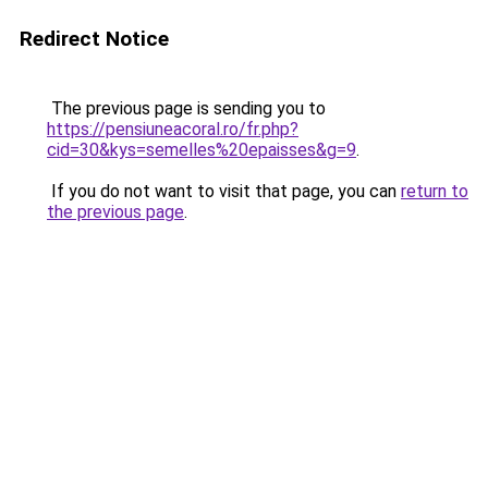
Redirect Notice
The previous page is sending you to
https://pensiuneacoral.ro/fr.php?
cid=30&kys=semelles%20epaisses&g=9
.
If you do not want to visit that page, you can
return to
the previous page
.