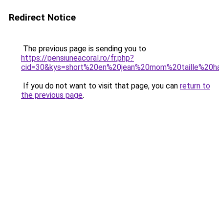
Redirect Notice
The previous page is sending you to
https://pensiuneacoral.ro/fr.php?
cid=30&kys=short%20en%20jean%20mom%20taille%20h
If you do not want to visit that page, you can
return to
the previous page
.