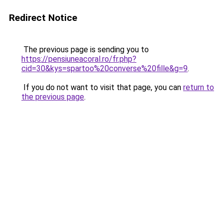
Redirect Notice
The previous page is sending you to
https://pensiuneacoral.ro/fr.php?
cid=30&kys=spartoo%20converse%20fille&g=9
.
If you do not want to visit that page, you can
return to
the previous page
.