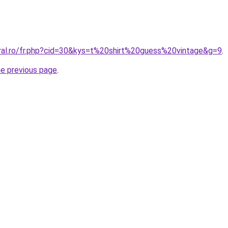
oral.ro/fr.php?cid=30&kys=t%20shirt%20guess%20vintage&g=9
.
he previous page
.