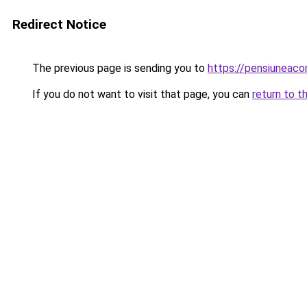
Redirect Notice
The previous page is sending you to
https://pensiuneac
If you do not want to visit that page, you can
return to t