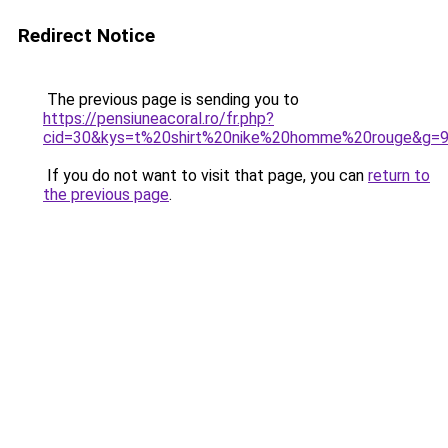
Redirect Notice
The previous page is sending you to
https://pensiuneacoral.ro/fr.php?
cid=30&kys=t%20shirt%20nike%20homme%20rouge&g=
If you do not want to visit that page, you can
return to
the previous page
.